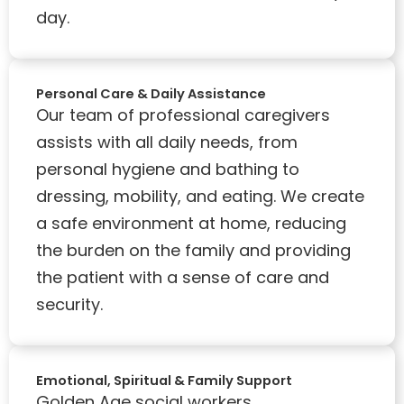
day.
Personal Care & Daily Assistance
Our team of professional caregivers
assists with all daily needs, from
personal hygiene and bathing to
dressing, mobility, and eating. We create
a safe environment at home, reducing
the burden on the family and providing
the patient with a sense of care and
security.
Emotional, Spiritual & Family Support
Golden Age social workers,