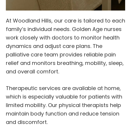
At Woodland Hills, our care is tailored to each
family’s individual needs. Golden Age nurses
work closely with doctors to monitor health
dynamics and adjust care plans. The
palliative care team provides reliable pain
relief and monitors breathing, mobility, sleep,
and overall comfort.
Therapeutic services are available at home,
which is especially valuable for patients with
limited mobility. Our physical therapists help
maintain body function and reduce tension
and discomfort.