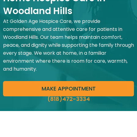
Woodland Hills
At Golden Age Hospice Care, we provide
comprehensive and attentive care for patients in
Woodland Hills. Our team helps maintain comfort,
peace, and dignity while supporting the family through
every stage. We work at home, in a familiar
environment where there is room for care, warmth,
and humanity.
MAKE APPOINTMENT
(818)472-3334