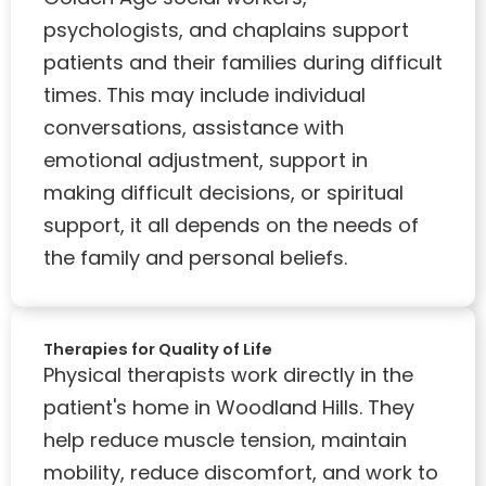
psychologists, and chaplains support
patients and their families during difficult
times. This may include individual
conversations, assistance with
emotional adjustment, support in
making difficult decisions, or spiritual
support, it all depends on the needs of
the family and personal beliefs.
Therapies for Quality of Life
Physical therapists work directly in the
patient's home in Woodland Hills. They
help reduce muscle tension, maintain
mobility, reduce discomfort, and work to