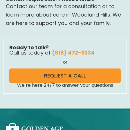
Contact our team for a consultation or to
learn more about care in Woodland Hills. We
are here to support you and your family.
Ready to talk?
Call us today at
(818) 472-3334
or
REQUEST A CALL
We’re here 24/7 to answer your questions