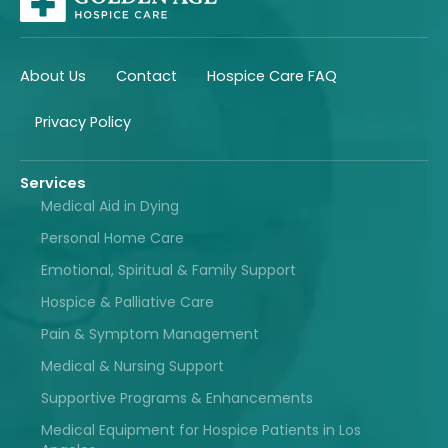
About Us
Contact
Hospice Care FAQ
Privacy Policy
Services
Medical Aid in Dying
Personal Home Care
Emotional, Spiritual & Family Support
Hospice & Palliative Care
Pain & Symptom Management
Medical & Nursing Support
Supportive Programs & Enhancements
Medical Equipment for Hospice Patients in Los