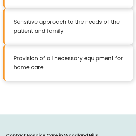
Sensitive approach to the needs of the
patient and family
Provision of all necessary equipment for
home care
Contact Hospice Care in Woodland Hills