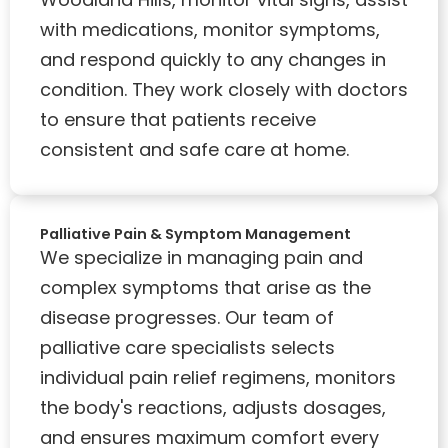
with medications, monitor symptoms,
and respond quickly to any changes in
condition. They work closely with doctors
to ensure that patients receive
consistent and safe care at home.
Palliative Pain & Symptom Management
We specialize in managing pain and
complex symptoms that arise as the
disease progresses. Our team of
palliative care specialists selects
individual pain relief regimens, monitors
the body's reactions, adjusts dosages,
and ensures maximum comfort every