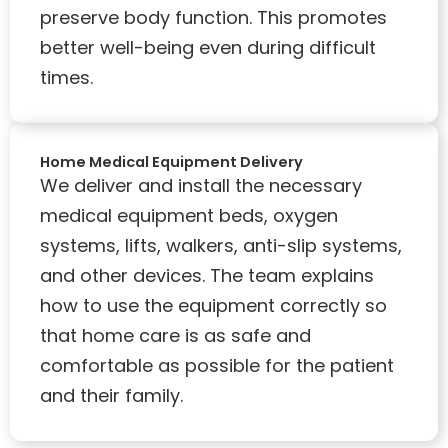
preserve body function. This promotes
better well-being even during difficult
times.
Home Medical Equipment Delivery
We deliver and install the necessary
medical equipment beds, oxygen
systems, lifts, walkers, anti-slip systems,
and other devices. The team explains
how to use the equipment correctly so
that home care is as safe and
comfortable as possible for the patient
and their family.