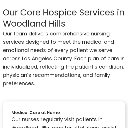
Our Core Hospice Services in
Woodland Hills
Our team delivers comprehensive nursing
services designed to meet the medical and
emotional needs of every patient we serve
across Los Angeles County. Each plan of care is
individualized, reflecting the patient’s condition,
physician’s recommendations, and family
preferences.
Medical Care at Home
Our nurses regularly visit patients in
Woodland Hills, monitor vital signs, assist