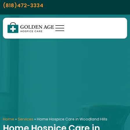
Skip
content
(818)472-3334
to
content
Home
»
Services
»
Home Hospice Care in Woodland Hills
Home Hospice Care in