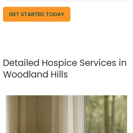
GET STARTED TODAY
Detailed Hospice Services in
Woodland Hills