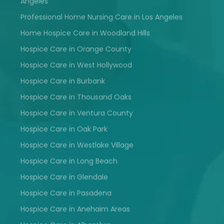
Angeles
Professional Home Nursing Care in Los Angeles
Home Hospice Care in Woodland Hills
Hospice Care in Orange County
Hospice Care in West Hollywood
Hospice Care in Burbank
Hospice Care in Thousand Oaks
Hospice Care in Ventura County
Hospice Care in Oak Park
Hospice Care in Westlake Village
Hospice Care in Long Beach
Hospice Care in Glendale
Hospice Care in Pasadena
Hospice Care in Anehaim Areas