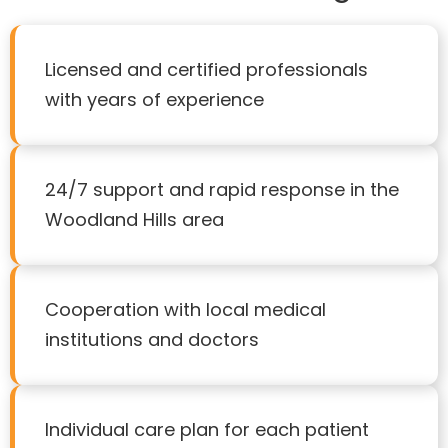
Licensed and certified professionals
with years of experience
24/7 support and rapid response in the
Woodland Hills area
Cooperation with local medical
institutions and doctors
Individual care plan for each patient