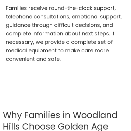
Families receive round-the-clock support,
telephone consultations, emotional support,
guidance through difficult decisions, and
complete information about next steps. If
necessary, we provide a complete set of
medical equipment to make care more
convenient and safe.
Why Families in Woodland
Hills Choose Golden Age