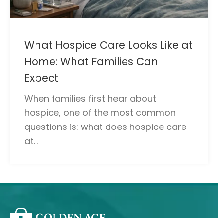
What Hospice Care Looks Like at
Home: What Families Can
Expect
When families first hear about
hospice, one of the most common
questions is: what does hospice care
at...