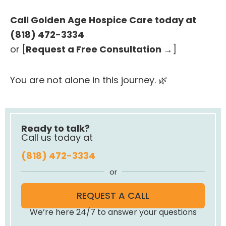
Call Golden Age Hospice Care today at
(818) 472-3334
or [
Request a Free Consultation →
]
You are not alone in this journey. 🌿
Ready to talk?
Call us today at
(818) 472-3334
or
REQUEST A CALL
We’re here 24/7 to answer your questions