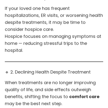
If your loved one has frequent
hospitalizations, ER visits, or worsening health
despite treatments, it may be time to
consider hospice care.
Hospice focuses on managing symptoms at
home — reducing stressful trips to the
hospital.
🔹 2. Declining Health Despite Treatment
When treatments are no longer improving
quality of life, and side effects outweigh
benefits, shifting the focus to
comfort care
may be the best next step.