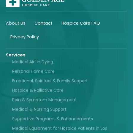
About Us
Contact
Hospice Care FAQ
Privacy Policy
Services
Medical Aid in Dying
Personal Home Care
Emotional, Spiritual & Family Support
Hospice & Palliative Care
Pain & Symptom Management
Medical & Nursing Support
Supportive Programs & Enhancements
Medical Equipment for Hospice Patients in Los