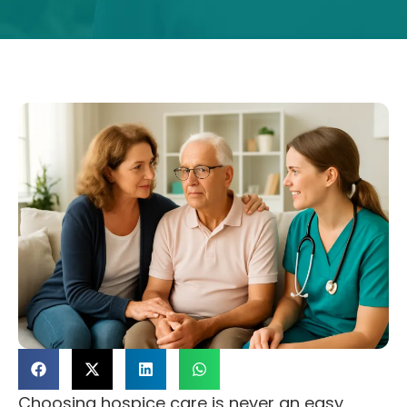
Choosing hospice care is never an easy