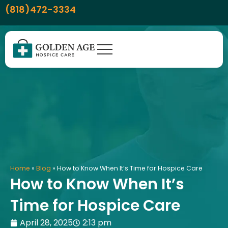
Skip
content
(818)472-3334
to
content
Home
»
Blog
»
How to Know When It’s Time for Hospice Care
How to Know When It’s
Time for Hospice Care
April 28, 2025
2:13 pm