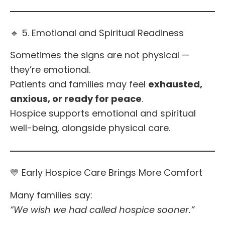
🔹 5. Emotional and Spiritual Readiness
Sometimes the signs are not physical —
they’re emotional.
Patients and families may feel
exhausted,
anxious, or ready for peace
.
Hospice supports emotional and spiritual
well-being, alongside physical care.
💛 Early Hospice Care Brings More Comfort
Many families say:
“We wish we had called hospice sooner.”