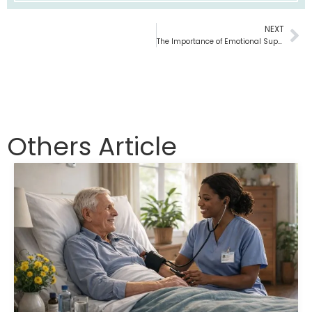
NEXT
Ne
The Importance of Emotional Support in Hospice Care
Others Article