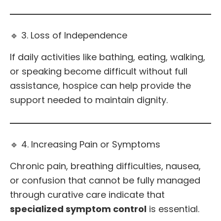
🔹 3. Loss of Independence
If daily activities like bathing, eating, walking,
or speaking become difficult without full
assistance, hospice can help provide the
support needed to maintain dignity.
🔹 4. Increasing Pain or Symptoms
Chronic pain, breathing difficulties, nausea,
or confusion that cannot be fully managed
through curative care indicate that
specialized symptom control
is essential.