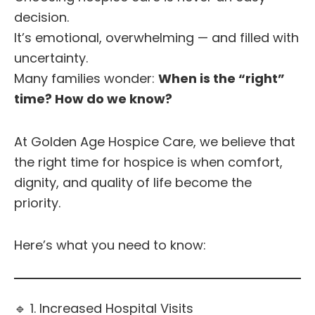
decision.
It’s emotional, overwhelming — and filled with
uncertainty.
Many families wonder:
When is the “right”
time? How do we know?
At Golden Age Hospice Care, we believe that
the right time for hospice is when comfort,
dignity, and quality of life become the
priority.
Here’s what you need to know:
🔹 1. Increased Hospital Visits