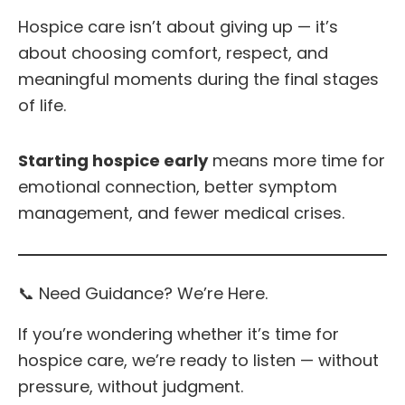
Hospice care isn’t about giving up — it’s
about choosing comfort, respect, and
meaningful moments during the final stages
of life.
Starting hospice early
means more time for
emotional connection, better symptom
management, and fewer medical crises.
📞 Need Guidance? We’re Here.
If you’re wondering whether it’s time for
hospice care, we’re ready to listen — without
pressure, without judgment.