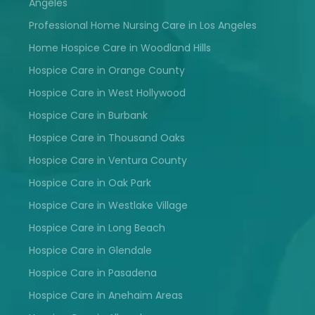
Angeles
Professional Home Nursing Care in Los Angeles
Home Hospice Care in Woodland Hills
Hospice Care in Orange County
Hospice Care in West Hollywood
Hospice Care in Burbank
Hospice Care in Thousand Oaks
Hospice Care in Ventura County
Hospice Care in Oak Park
Hospice Care in Westlake Village
Hospice Care in Long Beach
Hospice Care in Glendale
Hospice Care in Pasadena
Hospice Care in Anehaim Areas